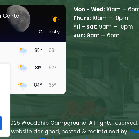
Mon – Wed:
10am — 6p
n Center
Thurs:
10am — 10pm
°
Fri – Sat:
9am — 10pm
Clear sky
Sun:
9am — 6pm
85°
68°
81°
67°
ow
84°
65°
85°
70°
69°
64°
y
© 2025 Woodchip Campground. All rights reserved.
erved, website designed, hosted & maintained by
str
80°
60°