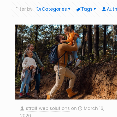
Filter by
Categories
Tags
Auth
strait web solutions
on
March 18,
2026