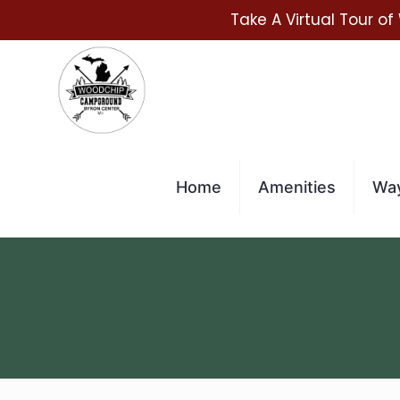
Take A Virtual Tour of
Home
Amenities
Way