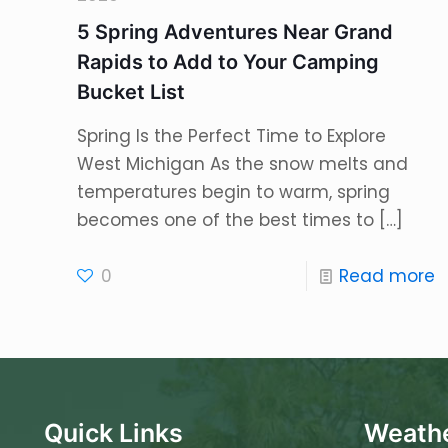
5 Spring Adventures Near Grand
Rapids to Add to Your Camping
Bucket List
Spring Is the Perfect Time to Explore
West Michigan As the snow melts and
temperatures begin to warm, spring
becomes one of the best times to
[…]
0
Read more
Quick Links
Weathe