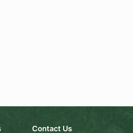
s
Contact Us