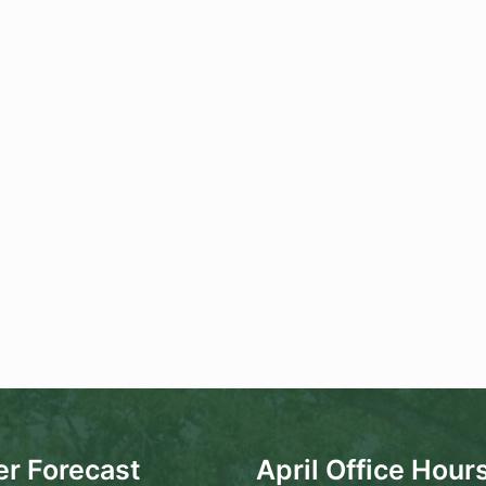
r Forecast
April Office Hour