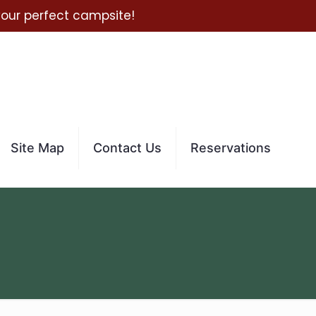
 your perfect campsite!
Site Map
Contact Us
Reservations