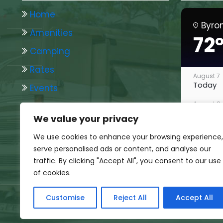
Home
Byro
Amenities
72
Camping
Rates
August 7
Today
Events
August 8
Photo Gallery
Tomorr
We value your privacy
Woodchip Wanderings
August 9
We use cookies to enhance your browsing experience,
Sunday
serve personalised ads or content, and analyse our
August 10
traffic. By clicking "Accept All", you consent to our use
Monday
of cookies.
August 11
Tuesda
Customise
Reject All
Accept All
All Rights Res
August 12