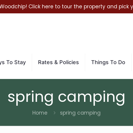
 Woodchip! Click here to tour the property and pick
s To Stay
Rates & Policies
Things To Do
spring camping
Home
spring camping