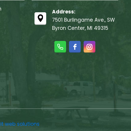
m
Address:
7501 Burlingame Ave., SW
Byron Center, MI 49315
ait web solutions