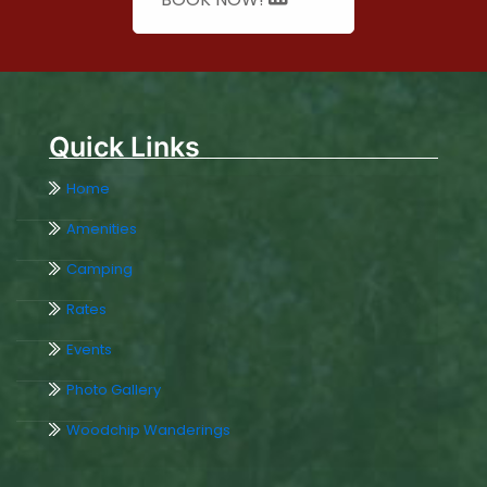
Quick Links
Home
Amenities
Camping
Rates
Events
Photo Gallery
Woodchip Wanderings