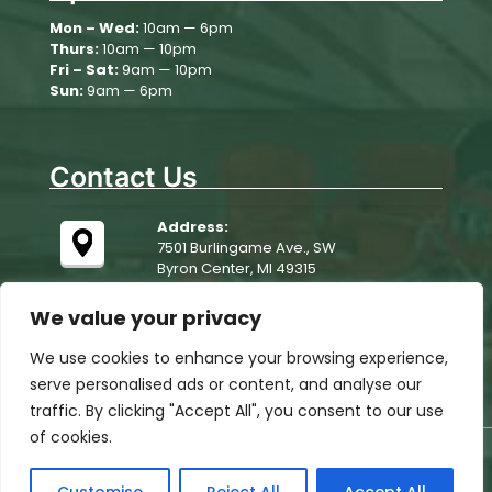
Wednesday
Mon – Wed:
10am — 6pm
Thurs:
10am — 10pm
August 13
76°
63°
Thursday
Fri – Sat:
9am — 10pm
Sun:
9am — 6pm
August 14
73°
56°
Friday
Contact Us
Address:
7501 Burlingame Ave., SW
Byron Center, MI 49315
We value your privacy
We use cookies to enhance your browsing experience,
serve personalised ads or content, and analyse our
traffic. By clicking "Accept All", you consent to our use
of cookies.
© 2025 Woodchip Campground. All rights reserved.
All Rights Reserved, website designed, hosted &
maintained by
strait web solutions