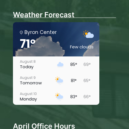
Weather Forecast
Byron Center
71°
Few clouds
August 8
85°
69°
Today
August 9
81°
65°
Tomorrow
August 10
83°
66°
Monday
August 11
81°
63°
Tuesday
April Office Hours
August 12
80°
59°