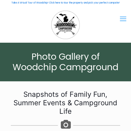
Take A Virtual Tour of Woodchip! Click here to tour the property and pick your perfect campsite!
Photo Gallery of
Woodchip Campground
Snapshots of Family Fun,
Summer Events & Campground
Life