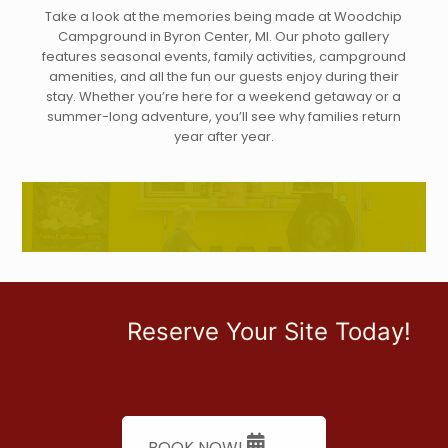
Take a look at the memories being made at Woodchip
Campground in Byron Center, MI. Our photo gallery
features seasonal events, family activities, campground
amenities, and all the fun our guests enjoy during their
stay. Whether you’re here for a weekend getaway or a
summer-long adventure, you’ll see why families return
year after year.
Reserve Your Site Today!
BOOK NOW!