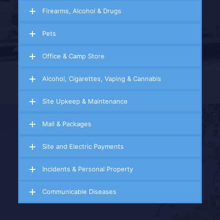
Firearms, Alcohol & Drugs
Pets
Office & Camp Store
Alcohol, Cigarettes, Vaping & Cannabis
Site Upkeep & Maintenance
Mail & Packages
Site and Electric Payments
Incidents & Personal Property
Communicable Diseases