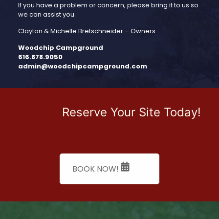
If you have a prob­lem or concern, please bring it to us so
we can assist you.
Clayton & Michelle Bretschneider – Owners
Woodchip Campground
616.878.9050
admin@woodchipcampground.com
Reserve Your Site Today!
BOOK NOW!