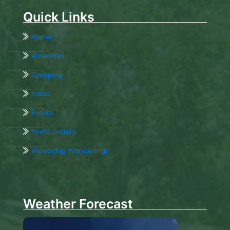
Quick Links
Home
Amenities
Camping
Rates
Events
Photo Gallery
Woodchip Wanderings
Weather Forecast