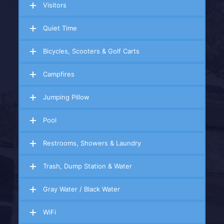
Visitors
Quiet Time
Bicycles, Scooters & Golf Carts
Campfires
Jumping Pillow
Pool
Restrooms, Showers & Laundry
Trash, Dump Station & Water
Gray Water / Black Water
WiFi