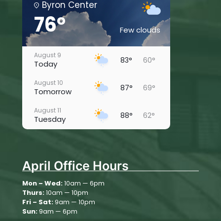
Byron Center
76°
Few clouds
August 9
83°
60°
Today
August 10
87°
69°
Tomorrow
August 11
88°
62°
Tuesday
August 12
86°
61°
Wednesday
April Office Hours
August 13
77°
60°
Thursday
Mon – Wed:
10am — 6pm
Thurs:
10am — 10pm
August 14
80°
55°
Friday
Fri – Sat:
9am — 10pm
Sun:
9am — 6pm
August 15