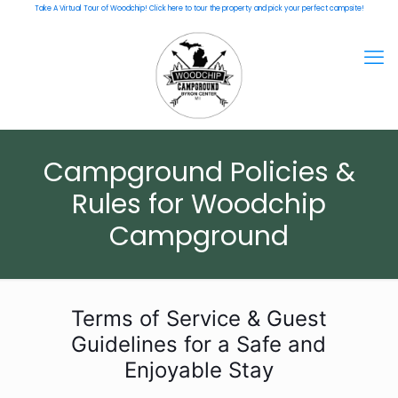
Take A Virtual Tour of Woodchip! Click here to tour the property and pick your perfect campsite!
Campground Policies &
Rules for Woodchip
Campground
Terms of Service & Guest
Guidelines for a Safe and
Enjoyable Stay