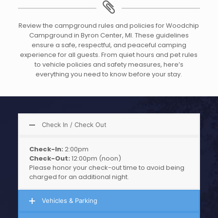
Review the campground rules and policies for Woodchip
Campground in Byron Center, MI. These guidelines
ensure a safe, respectful, and peaceful camping
experience for all guests. From quiet hours and pet rules
to vehicle policies and safety measures, here’s
everything you need to know before your stay.
Check In / Check Out
Check-In:
2:00pm
Check-Out:
12:00pm (noon)
Please honor your check-out time to avoid being
charged for an additional night.
Vehicles & Parking