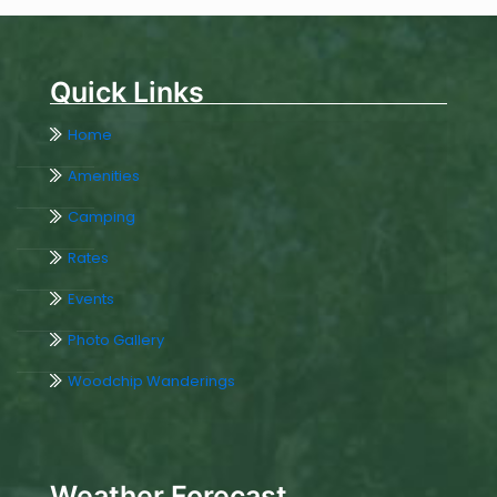
Quick Links
Home
Amenities
Camping
Rates
Events
Photo Gallery
Woodchip Wanderings
Weather Forecast