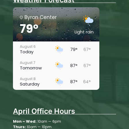
Byron Center
79°
Light rain
August 6
79°
67°
Today
August 7
87°
67°
Tomorrow
August 8
87°
64°
Saturday
August 9
88°
62°
Sunday
April Office Hours
August 10
77°
67°
Monday
Mon – Wed:
10am — 6pm
Thurs:
10am — 10pm
August 11