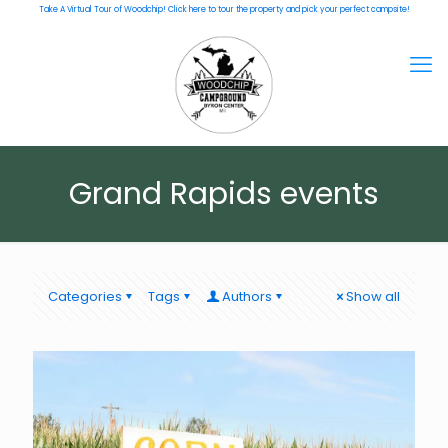
Take A Virtual Tour of Woodchip! Click here to tour the property and pick your perfect campsite!
Grand Rapids events
Categories
Tags
Authors
Show all