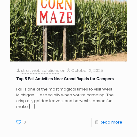
strait web solutions
on
October 2, 2025
Top 5 Fall Activities Near Grand Rapids for Campers
Fall is one of the most magical times to visit West
Michigan — especially when you’re camping. The
crisp air, golden leaves, and harvest-season fun
make
[…]
0
Read more