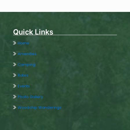
Quick Links
Home
Amenities
Camping
Rates
Events
Photo Gallery
Woodchip Wanderings