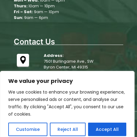
Mon – Wed:
10am — 6pm
Thurs:
10am — 10pm
August 10
79°
65°
Monday
Fri – Sat:
9am — 10pm
Sun:
9am — 6pm
August 11
81°
64°
Tuesday
Contact Us
Address:
7501 Burlingame Ave., SW
Byron Center, MI 49315
We value your privacy
We use cookies to enhance your browsing experience,
serve personalised ads or content, and analyse our
traffic. By clicking "Accept All", you consent to our use
of cookies.
© 2025 Woodchip Campground. All rights reserved.
All Rights Reserved, website designed, hosted &
Customise
Reject All
Accept All
maintained by
strait web solutions
ADA Compliance Policy