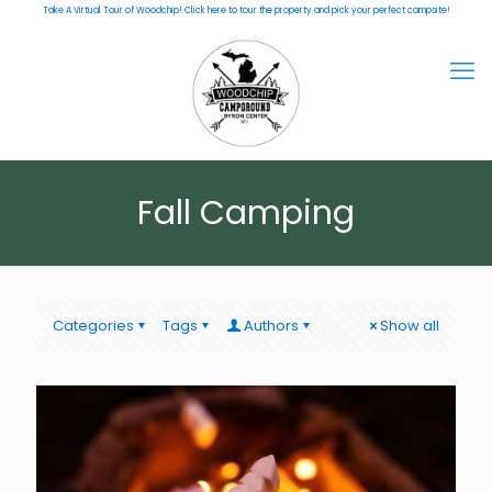
Take A Virtual Tour of Woodchip! Click here to tour the property and pick your perfect campsite!
Fall Camping
Categories
Tags
Authors
Show all