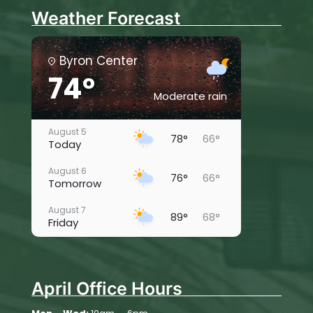
Weather Forecast
Byron Center
74°
Moderate rain
August 5
78°
66°
Today
August 6
76°
66°
Tomorrow
August 7
89°
68°
Friday
August 8
88°
66°
Saturday
April Office Hours
August 9
83°
62°
Sunday