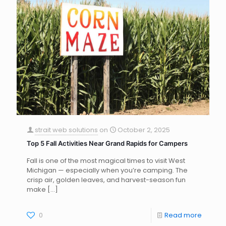
strait web solutions
on
October 2, 2025
Top 5 Fall Activities Near Grand Rapids for Campers
Fall is one of the most magical times to visit West
Michigan — especially when you’re camping. The
crisp air, golden leaves, and harvest-season fun
make
[…]
0
Read more