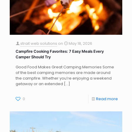
strait web solutions
on
May 18, 2026
Campfire Cooking Favorites: 7 Easy Meals Every
Camper Should Try
Good Food Makes Great Camping Memories Some
of the best camping memories are made around
the campfire. Whether you’re enjoying a weekend
getaway or an extended
[…]
0
Read more