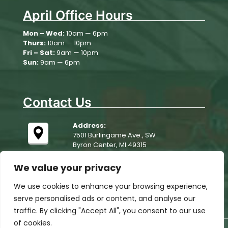
April Office Hours
August 11
78°
63°
Tuesday
Mon – Wed:
10am — 6pm
Thurs:
10am — 10pm
August 12
86°
61°
Wednesday
Fri – Sat:
9am — 10pm
Sun:
9am — 6pm
August 13
78°
61°
Thursday
Contact Us
Address:
7501 Burlingame Ave., SW
Byron Center, MI 49315
We value your privacy
We use cookies to enhance your browsing experience,
serve personalised ads or content, and analyse our
traffic. By clicking "Accept All", you consent to our use
of cookies.