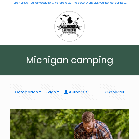
Take A Virtual Tour of Woodchip! Click here to tour the property and pick your perfect campsite!
Michigan camping
Categories
Tags
Authors
Show all