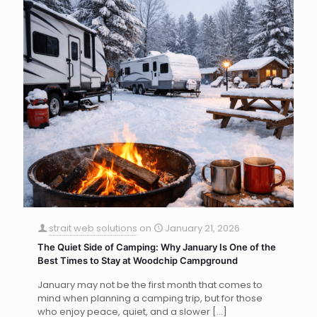
strait web solutions
on
January 21, 2026
The Quiet Side of Camping: Why January Is One of the
Best Times to Stay at Woodchip Campground
January may not be the first month that comes to
mind when planning a camping trip, but for those
who enjoy peace, quiet, and a slower
[…]