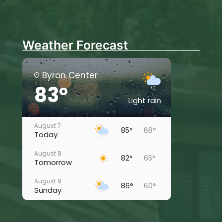
Weather Forecast
Byron Center
83°
Light rain
August 7
85°
68°
Today
August 8
82°
65°
Tomorrow
August 9
86°
60°
Sunday
August 10
82°
67°
Monday