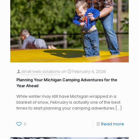
strait web solutions
on
February 4, 2026
Planning Your Michigan Camping Adventures for the
Year Ahead
While winter may still have Michigan wrapped in a
blanket of snow, February is actually one of the best
times to start planning your camping adventures
[…]
0
Read more