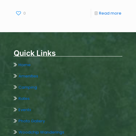
0
Read more
Quick Links
Home
Amenities
Camping
Rates
Events
Photo Gallery
Woodchip Wanderings