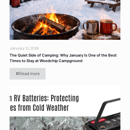
January 21, 2026
The Quiet Side of Camping: Why January Is One of the Best
Times to Stay at Woodchip Campground
Read more