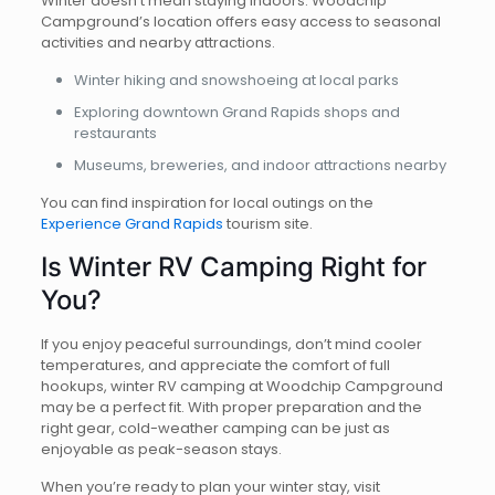
Winter doesn’t mean staying indoors. Woodchip
Campground’s location offers easy access to seasonal
activities and nearby attractions.
Winter hiking and snowshoeing at local parks
Exploring downtown Grand Rapids shops and
restaurants
Museums, breweries, and indoor attractions nearby
You can find inspiration for local outings on the
Experience Grand Rapids
tourism site.
Is Winter RV Camping Right for
You?
If you enjoy peaceful surroundings, don’t mind cooler
temperatures, and appreciate the comfort of full
hookups, winter RV camping at Woodchip Campground
may be a perfect fit. With proper preparation and the
right gear, cold-weather camping can be just as
enjoyable as peak-season stays.
When you’re ready to plan your winter stay, visit