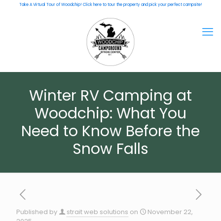
Take A Virtual Tour of Woodchip! Click here to tour the property and pick your perfect campsite!
Winter RV Camping at
Woodchip: What You
Need to Know Before the
Snow Falls
Published by
strait web solutions
on
November 22,