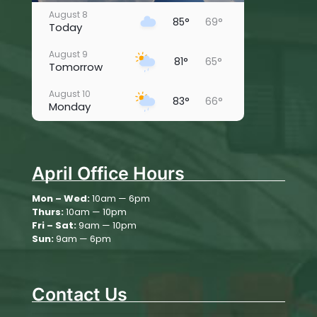
August 8
85°
69°
Today
August 9
81°
65°
Tomorrow
August 10
83°
66°
Monday
August 11
81°
63°
Tuesday
April Office Hours
August 12
80°
59°
Wednesday
Mon – Wed:
10am — 6pm
Thurs:
10am — 10pm
August 13
76°
63°
Thursday
Fri – Sat:
9am — 10pm
Sun:
9am — 6pm
August 14
73°
56°
Friday
Contact Us