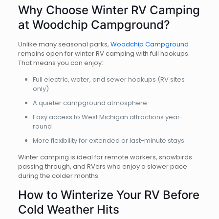
Why Choose Winter RV Camping
at Woodchip Campground?
Unlike many seasonal parks,
Woodchip Campground
remains open for winter RV camping with full hookups.
That means you can enjoy:
Full electric, water, and sewer hookups (RV sites
only)
A quieter campground atmosphere
Easy access to West Michigan attractions year-
round
More flexibility for extended or last-minute stays
Winter camping is ideal for remote workers, snowbirds
passing through, and RVers who enjoy a slower pace
during the colder months.
How to Winterize Your RV Before
Cold Weather Hits