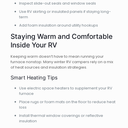
Inspect slide-out seals and window seals
Use RV skirting or insulated panels if staying long-
term
Add foam insulation around utility hookups
Staying Warm and Comfortable
Inside Your RV
Keeping warm doesn’t have to mean running your
furnace nonstop. Many winter RV campers rely on a mix
of heat sources and insulation strategies.
Smart Heating Tips
Use electric space heaters to supplement your RV
furnace
Place rugs or foam mats on the floor to reduce heat
loss
Install thermal window coverings or reflective
insulation