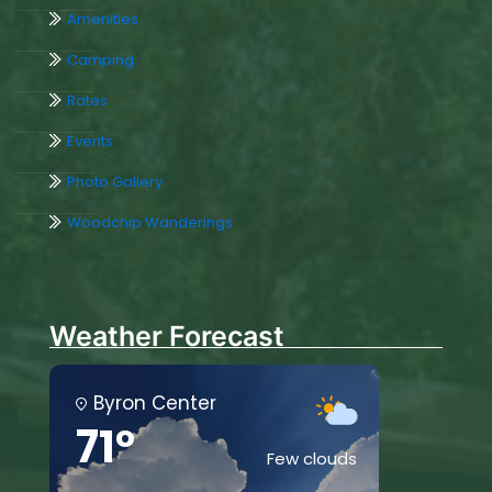
Amenities
Camping
Rates
Events
Photo Gallery
Woodchip Wanderings
Weather Forecast
Byron Center
71°
Few clouds