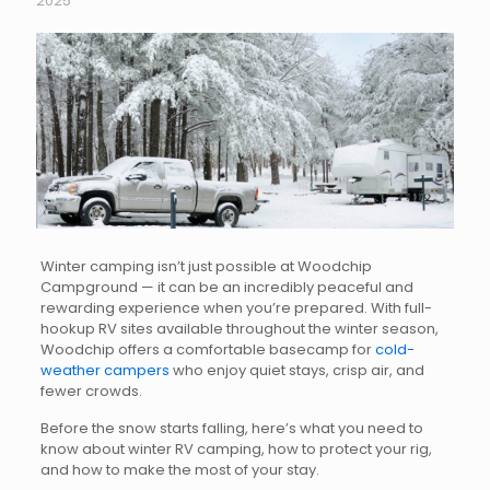
2025
Winter camping isn’t just possible at Woodchip
Campground — it can be an incredibly peaceful and
rewarding experience when you’re prepared. With full-
hookup RV sites available throughout the winter season,
Woodchip offers a comfortable basecamp for
cold-
weather campers
who enjoy quiet stays, crisp air, and
fewer crowds.
Before the snow starts falling, here’s what you need to
know about winter RV camping, how to protect your rig,
and how to make the most of your stay.