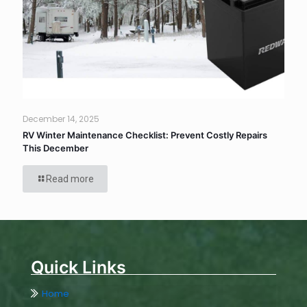
December 14, 2025
RV Winter Maintenance Checklist: Prevent Costly Repairs
This December
Read more
Quick Links
Home