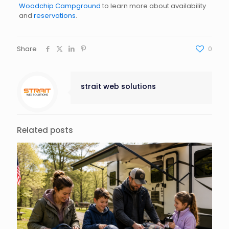
Woodchip Campground
to learn more about availability
and
reservations
.
Share
0
strait web solutions
Related posts