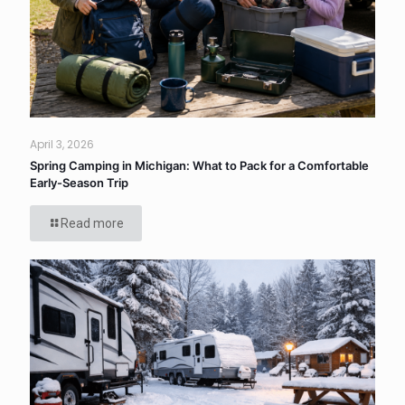
April 3, 2026
Spring Camping in Michigan: What to Pack for a Comfortable
Early-Season Trip
Read more