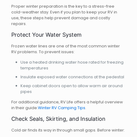
Proper winter preparation is the key to a stress-free
cold-weather stay. Even if you plan to keep your RV in
use, these steps help prevent damage and costly
repairs.
Protect Your Water System
Frozen water lines are one of the most common winter
RV problems. To prevent issues:
Use a heated drinking water hose rated for freezing
temperatures
Insulate exposed water connections at the pedestal
Keep cabinet doors open to allow warm air around
pipes
For additional guidance, RV Life offers a helpful overview
in their guide:
Winter RV Camping Tips
.
Check Seals, Skirting, and Insulation
Cold air finds its way in through small gaps. Before winter: