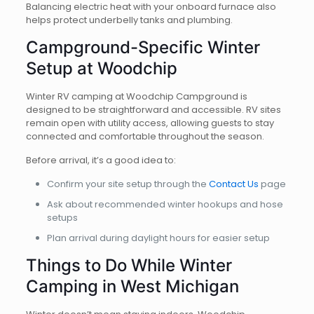
Balancing electric heat with your onboard furnace also
helps protect underbelly tanks and plumbing.
Campground-Specific Winter
Setup at Woodchip
Winter RV camping at Woodchip Campground is
designed to be straightforward and accessible. RV sites
remain open with utility access, allowing guests to stay
connected and comfortable throughout the season.
Before arrival, it’s a good idea to:
Confirm your site setup through the
Contact Us
page
Ask about recommended winter hookups and hose
setups
Plan arrival during daylight hours for easier setup
Things to Do While Winter
Camping in West Michigan