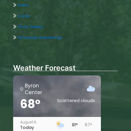
Rates
Events
Photo Gallery
Woodchip Wanderings
Weather Forecast
Byron
Center
68°
Scattered clouds
August 6
81°
67°
Today