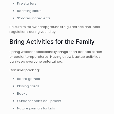
Fire starters
Roasting sticks
S’mores ingredients
Be sure to follow campground fire guidelines and local
regulations during your stay.
Bring Activities for the Family
Spring weather occasionally brings short periods of rain
or cooler temperatures. Having a few backup activities
can keep everyone entertained.
Consider packing:
Board games
Playing cards
Books
Outdoor sports equipment
Nature journals for kids