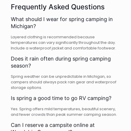
Frequently Asked Questions
What should I wear for spring camping in
Michigan?
Layered clothing is recommended because
temperatures can vary significantly throughout the day.
Include a waterproof jacket and comfortable footwear.
Does it rain often during spring camping
season?
Spring weather can be unpredictable in Michigan, so
campers should always pack rain gear and waterproof
storage options.
Is spring a good time to go RV camping?
Yes. Spring offers mild temperatures, beautiful scenery,
and fewer crowds than peak summer camping season.
Can I reserve a campsite online at