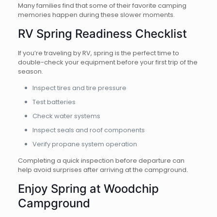
Many families find that some of their favorite camping
memories happen during these slower moments.
RV Spring Readiness Checklist
If you’re traveling by RV, spring is the perfect time to
double-check your equipment before your first trip of the
season.
Inspect tires and tire pressure
Test batteries
Check water systems
Inspect seals and roof components
Verify propane system operation
Completing a quick inspection before departure can
help avoid surprises after arriving at the campground.
Enjoy Spring at Woodchip
Campground