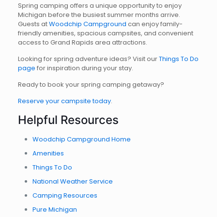
Spring camping offers a unique opportunity to enjoy
Michigan before the busiest summer months arrive.
Guests at
Woodchip Campground
can enjoy family-
friendly amenities, spacious campsites, and convenient
access to Grand Rapids area attractions.
Looking for spring adventure ideas? Visit our
Things To Do
page
for inspiration during your stay.
Ready to book your spring camping getaway?
Reserve your campsite today
.
Helpful Resources
Woodchip Campground Home
Amenities
Things To Do
National Weather Service
Camping Resources
Pure Michigan