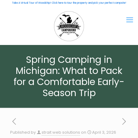
Take A Virtual Tour of Woodchip! Click here to tour the property and pick your perfect campsite!
Spring Camping in
Michigan: What to Pack
for a Comfortable Early-
Season Trip
Published by
strait web solutions
on
April 3, 2026