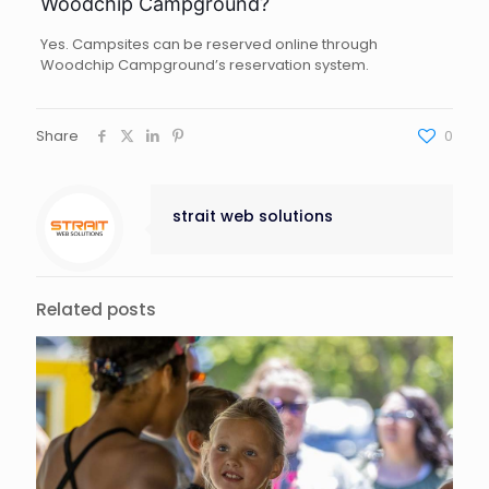
Woodchip Campground?
Yes. Campsites can be reserved online through
Woodchip Campground’s reservation system.
Share
0
strait web solutions
Related posts