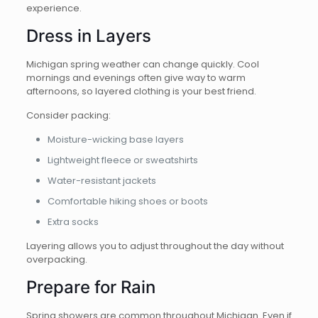
experience.
Dress in Layers
Michigan spring weather can change quickly. Cool
mornings and evenings often give way to warm
afternoons, so layered clothing is your best friend.
Consider packing:
Moisture-wicking base layers
Lightweight fleece or sweatshirts
Water-resistant jackets
Comfortable hiking shoes or boots
Extra socks
Layering allows you to adjust throughout the day without
overpacking.
Prepare for Rain
Spring showers are common throughout Michigan. Even if