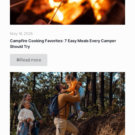
May 18, 2026
Campfire Cooking Favorites: 7 Easy Meals Every Camper
Should Try
Read more