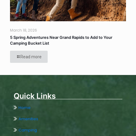
March 18, 2026
5 Spring Adventures Near Grand Rapids to Add to Your
Camping Bucket List
Read more
Quick Links
Home
Amenities
Camping