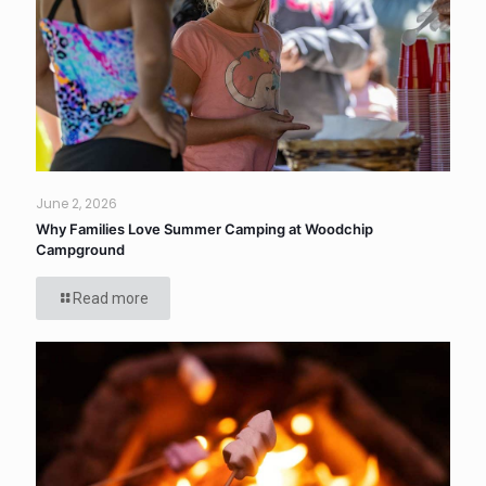
June 2, 2026
Why Families Love Summer Camping at Woodchip
Campground
Read more