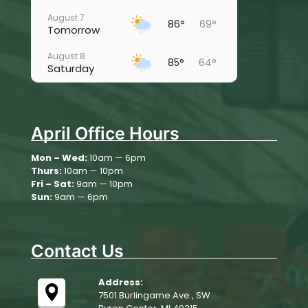
August 7
86°
69°
Tomorrow
August 8
85°
64°
Saturday
August 9
78°
60°
Sunday
April Office Hours
August 10
79°
66°
Monday
Mon – Wed:
10am — 6pm
Thurs:
10am — 10pm
August 11
82°
61°
Tuesday
Fri – Sat:
9am — 10pm
Sun:
9am — 6pm
August 12
81°
56°
Wednesday
Contact Us
Address:
7501 Burlingame Ave., SW