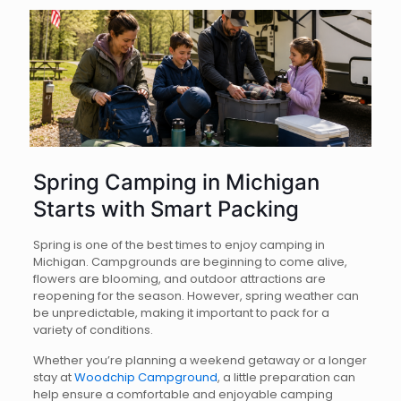
Spring Camping in Michigan
Starts with Smart Packing
Spring is one of the best times to enjoy camping in
Michigan. Campgrounds are beginning to come alive,
flowers are blooming, and outdoor attractions are
reopening for the season. However, spring weather can
be unpredictable, making it important to pack for a
variety of conditions.
Whether you’re planning a weekend getaway or a longer
stay at
Woodchip Campground
, a little preparation can
help ensure a comfortable and enjoyable camping