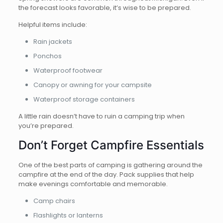
the forecast looks favorable, it’s wise to be prepared.
Helpful items include:
Rain jackets
Ponchos
Waterproof footwear
Canopy or awning for your campsite
Waterproof storage containers
A little rain doesn’t have to ruin a camping trip when
you’re prepared.
Don’t Forget Campfire Essentials
One of the best parts of camping is gathering around the
campfire at the end of the day. Pack supplies that help
make evenings comfortable and memorable.
Camp chairs
Flashlights or lanterns